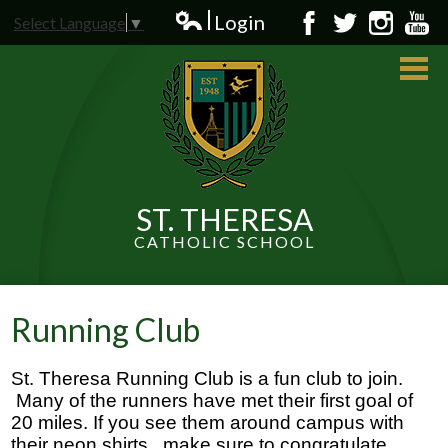
Skip
Login
Select Language
▼
to
Edlio
Facebook
Twitter
Instagram
YouT
main
content
ST. THERESA
CATHOLIC SCHOOL
About Us
Admissions
Running Club
Students
St. Theresa Running Club is a fun club to join. 
Parents
 Many of the runners have met their first goal of 
20 miles. If you see them around campus with 
News and Events
their neon shirts,  make sure to congratulate 