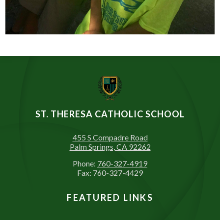
ST. THERESA CATHOLIC SCHOOL
455 S Compadre Road
Palm Springs, CA 92262
Phone:
760-327-4919
Fax: 760-327-4429
FEATURED LINKS