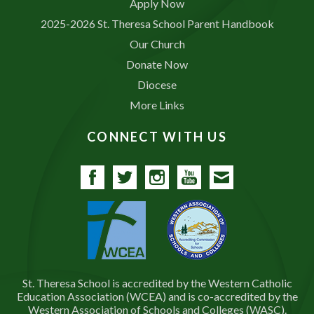
Apply Now
2025-2026 St. Theresa School Parent Handbook
Our Church
Donate Now
Diocese
More Links
CONNECT WITH US
Facebook
Twitter
Instagram
YouTube
Contact
St. Theresa School is accredited by the Western Catholic
Education Association (WCEA) and is co-accredited by the
Western Association of Schools and Colleges (WASC).