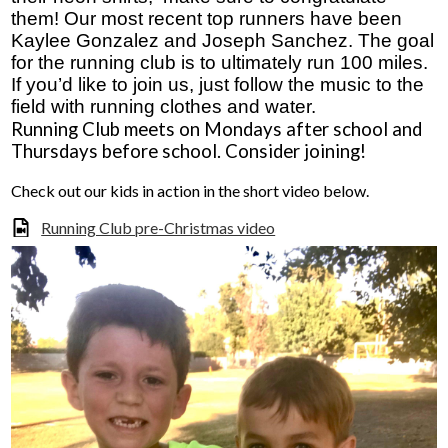
them! Our most recent top runners have been 
Donors and Alumni
Kaylee Gonzalez and Joseph Sanchez. The goal 
for the running club is to ultimately run 100 miles. 
If you’d like to join us, just follow the music to the 
field with running clothes and water. 
Running Club meets on Mondays after school and 
Thursdays before school. Consider joining!
Check out our kids in action in the short video below.
Running Club pre-Christmas video