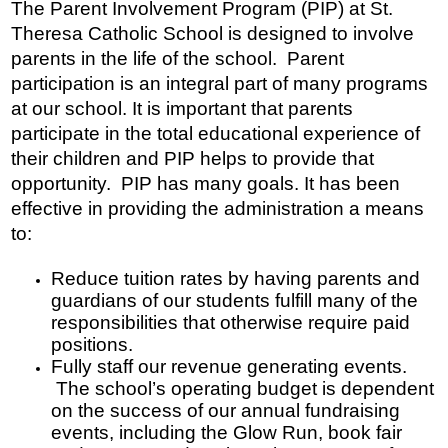
The Parent Involvement Program (PIP) at St. 
Donors and Alumni
Theresa Catholic School is designed to involve 
parents in the life of the school.  Parent 
participation is an integral part of many programs 
at our school. It is important that parents 
participate in the total educational experience of 
their children and PIP helps to provide that 
opportunity.  PIP has many goals. It has been 
effective in providing the administration a means 
to:
Reduce tuition rates by having parents and 
guardians of our students fulfill many of the 
responsibilities that otherwise require paid 
positions.
Fully staff our revenue generating events. 
 The school’s operating budget is dependent 
on the success of our annual fundraising 
events, including the Glow Run, book fair 