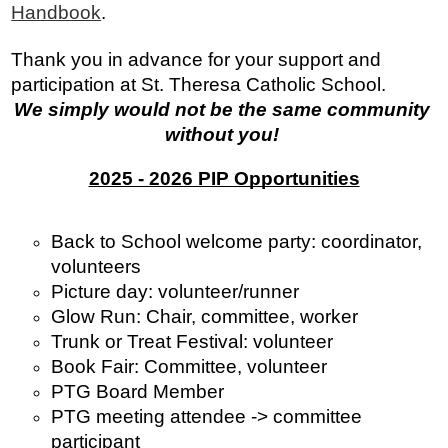
Handbook
.
Thank you in advance for your support and 
participation at St. Theresa Catholic School.
We simply would not be the same community 
without you! 
2025 - 2026 PIP Opportunities
Back to School welcome party: coordinator, 
volunteers
Picture day: volunteer/runner
Glow Run: Chair, committee, worker
Trunk or Treat Festival: volunteer 
Book Fair: Committee, volunteer
PTG Board Member
PTG meeting attendee -> committee 
participant