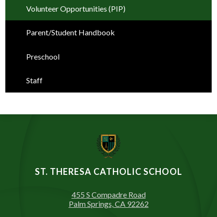
Volunteer Opportunities (PIP)
Parent/Student Handbook
Preschool
Staff
ST. THERESA CATHOLIC SCHOOL
455 S Compadre Road
Palm Springs, CA 92262