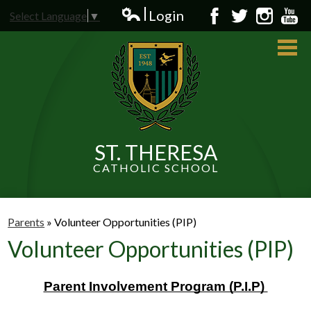
Skip
Login
Select Language
▼
to
Edlio
Facebook
Twitter
Instagram
YouT
main
content
ST. THERESA
CATHOLIC SCHOOL
About Us
Admissions
Parents
»
Volunteer Opportunities (PIP)
Volunteer Opportunities (PIP)
Students
Parents
Parent Involvement Program (P.I.P) 
News and Events