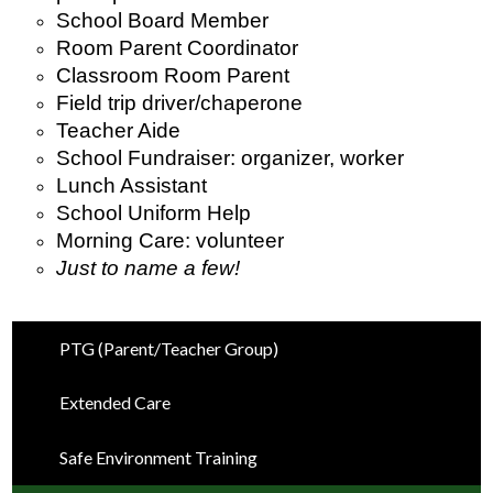
School Board Member
Room Parent Coordinator
Classroom Room Parent
Field trip driver/chaperone
Teacher Aide
School Fundraiser: organizer, worker 
Lunch Assistant
School Uniform Help
Morning Care: volunteer
Just to name a few!
PTG (Parent/Teacher Group)
Extended Care
Safe Environment Training