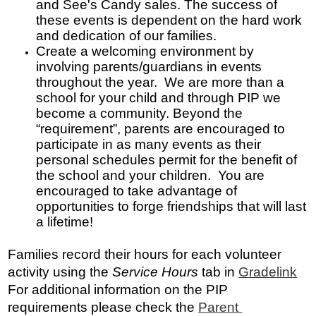
and See's Candy sales. The success of 
these events is dependent on the hard work 
and dedication of our families.
Create a welcoming environment by 
involving parents/guardians in events 
throughout the year.  We are more than a 
school for your child and through PIP we 
become a community. Beyond the 
“requirement”, parents are encouraged to 
participate in as many events as their 
personal schedules permit for the benefit of 
the school and your children.  You are 
encouraged to take advantage of 
opportunities to forge friendships that will last 
a lifetime!
Families record their hours for each volunteer 
activity using the 
Service Hours
 tab in 
Gradelink
For additional information on the
 PIP 
requirements please check the 
Parent 