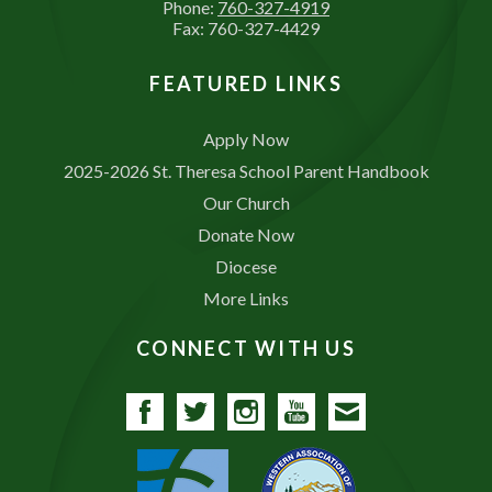
Phone:
760-327-4919
Fax: 760-327-4429
FEATURED LINKS
Apply Now
2025-2026 St. Theresa School Parent Handbook
Our Church
Donate Now
Diocese
More Links
CONNECT WITH US
Facebook
Twitter
Instagram
YouTube
Contact