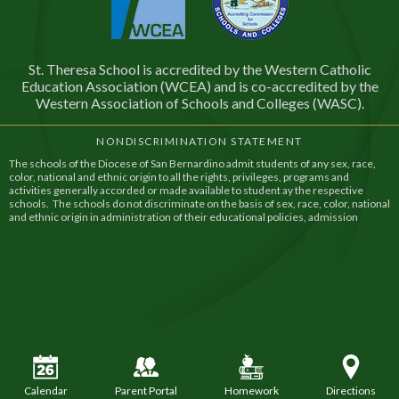
St. Theresa School is accredited by the Western Catholic
Education Association (WCEA) and is co-accredited by the
Western Association of Schools and Colleges (WASC).
NONDISCRIMINATION STATEMENT
The schools of the Diocese of San Bernardino admit students of any sex, race,
color, national and ethnic origin to all the rights, privileges, programs and
activities generally accorded or made available to student ay the respective
schools. The schools do not discriminate on the basis of sex, race, color, national
and ethnic origin in administration of their educational policies, admission
policies, financial assistance, and athletic and other school administered
programs.
Calendar
Parent Portal
Homework
Directions