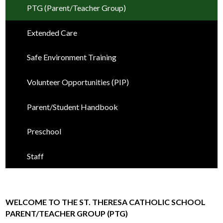
PTG (Parent/Teacher Group)
Extended Care
Safe Environment Training
Volunteer Opportunities (PIP)
Parent/Student Handbook
Preschool
Staff
WELCOME TO THE ST. THERESA CATHOLIC SCHOOL
PARENT/TEACHER GROUP (PTG)