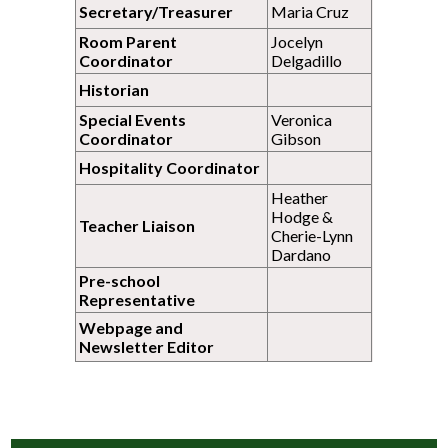
Secretary/Treasurer
Maria Cruz
Room Parent
Jocelyn
Coordinator
Delgadillo
Historian
Special Events
Veronica
Coordinator
Gibson
Hospitality Coordinator
Heather
Hodge &
Teacher Liaison
Cherie-Lynn
Dardano
Pre-school
Representative
Webpage and
Newsletter Editor