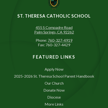
ST. THERESA CATHOLIC SCHOOL
455 S Compadre Road
Palm Springs, CA 92262
Phone:
760-327-4919
Fax: 760-327-4429
FEATURED LINKS
Apply Now
2025-2026 St. Theresa School Parent Handbook
Our Church
Donate Now
Diocese
More Links