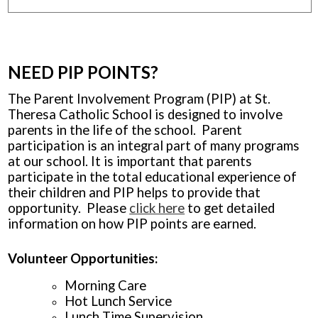
NEED PIP POINTS?
The Parent Involvement Program (PIP) at St.
Theresa Catholic School is designed to involve
parents in the life of the school. Parent
participation is an integral part of many programs
at our school. It is important that parents
participate in the total educational experience of
their children and PIP helps to provide that
opportunity. Please
click here
to get detailed
information on how PIP points are earned.
Volunteer Opportunities:
Morning Care
Hot Lunch Service
Lunch Time Supervision