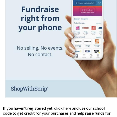
Donors and Alumni
If you haven't registered yet,
click here
and use our school
code to get credit for your purchases and help raise funds for