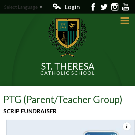
Skip
Login
Select Language
▼
to
Edlio
Facebook
Twitter
Instagram
YouT
main
content
ST. THERESA
CATHOLIC SCHOOL
About Us
Admissions
PTG (Parent/Teacher Group)
Students
SCRIP FUNDRAISER
Parents
News and Events