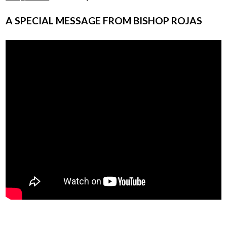
A SPECIAL MESSAGE FROM BISHOP ROJAS