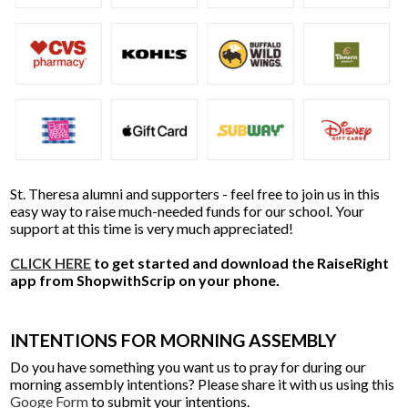
St. Theresa alumni and supporters - feel free to join us in this
easy way to raise much-needed funds for our school. Your
support at this time is very much appreciated!
CLICK HERE
to get started and download the RaiseRight
app from ShopwithScrip on your phone.
INTENTIONS FOR MORNING ASSEMBLY
Do you have something you want us to pray for during our
morning assembly intentions? Please share it with us using this
Googe Form
to submit your intentions.