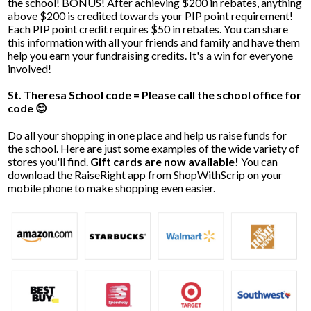
the school! BONUS! After achieving $200 in rebates, anything
above $200 is credited towards your PIP point requirement!
Each PIP point credit requires $50 in rebates. You can share
this information with all your friends and family and have them
help you earn your fundraising credits. It's a win for everyone
involved!
St. Theresa School code = Please call the school office for
code 😊
Do all your shopping in one place and help us raise funds for
the school. Here are just some examples of the wide variety of
stores you'll find.
Gift cards are now available!
You can
download the RaiseRight app from ShopWithScrip on your
mobile phone to make shopping even easier.