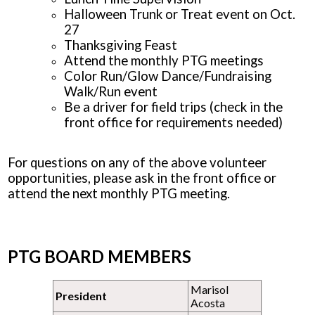
Halloween Trunk or Treat event on Oct.
27
Thanksgiving Feast
Attend the monthly PTG meetings
Color Run/Glow Dance/Fundraising
Walk/Run event
Be a driver for field trips (check in the
front office for requirements needed)
For questions on any of the above volunteer
opportunities, please ask in the front office or
attend the next monthly PTG meeting.
PTG BOARD MEMBERS
Marisol
President
Acosta