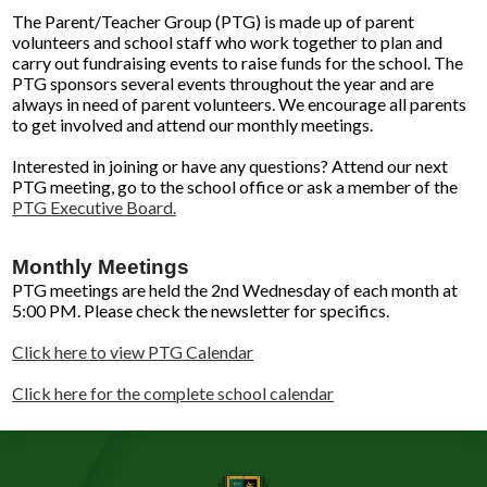
The Parent/Teacher Group (PTG) is made up of parent
volunteers and school staff who work together to plan and
carry out fundraising events to raise funds for the school. The
PTG sponsors several events throughout the year and are
always in need of parent volunteers. We encourage all parents
to get involved and attend our monthly meetings.
Interested in joining or have any questions? Attend our next
PTG meeting, go to the school office or ask a member of the
PTG Executive Board.
Monthly Meetings
PTG meetings are held the 2nd Wednesday of each month at
5:00 PM. Please check the newsletter for specifics.
Click here to view PTG Calendar
Click here for the complete school calendar