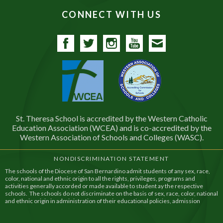
CONNECT WITH US
Facebook
Twitter
Instagram
YouTube
Contact
St. Theresa School is accredited by the Western Catholic
Education Association (WCEA) and is co-accredited by the
Western Association of Schools and Colleges (WASC).
NONDISCRIMINATION STATEMENT
The schools of the Diocese of San Bernardino admit students of any sex, race,
color, national and ethnic origin to all the rights, privileges, programs and
activities generally accorded or made available to student ay the respective
schools. The schools do not discriminate on the basis of sex, race, color, national
and ethnic origin in administration of their educational policies, admission
policies, financial assistance, and athletic and other school administered
programs.