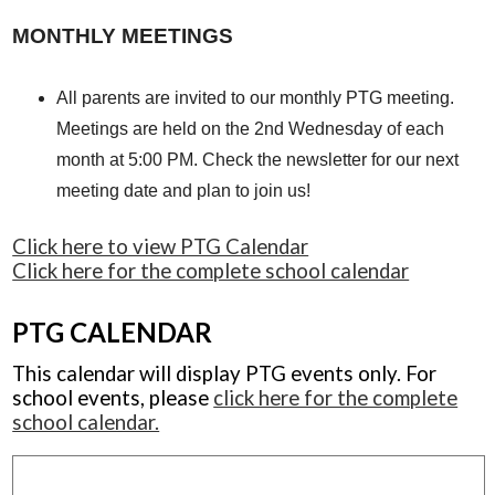
MONTHLY MEETINGS
All parents are invited to our monthly PTG meeting.
Meetings are held on the 2nd Wednesday of each
month at 5:00 PM. Check the newsletter for our next
meeting date and plan to join us!
Click here to view PTG Calendar
Click here for the complete school calendar
PTG CALENDAR
This calendar will display PTG events only. For
school events, please
click here for the complete
school calendar.