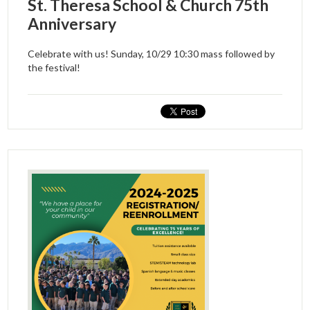
St. Theresa School & Church 75th
Anniversary
Celebrate with us! Sunday, 10/29 10:30 mass followed by
the festival!