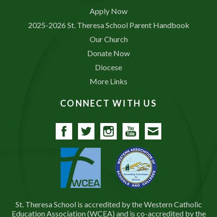
Apply Now
2025-2026 St. Theresa School Parent Handbook
Our Church
Donate Now
Diocese
More Links
CONNECT WITH US
Facebook
Twitter
Instagram
YouTube
Contact
St. Theresa School is accredited by the Western Catholic
Education Association (WCEA) and is co-accredited by the