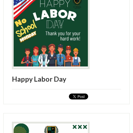
Happy Labor Day