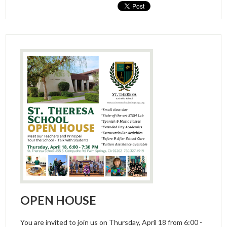
OPEN HOUSE
You are invited to join us on Thursday, April 18 from 6:00 -