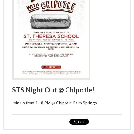
STS Night Out @ Chipotle!
Join us from 4 - 8 PM @ Chipotle Palm Springs