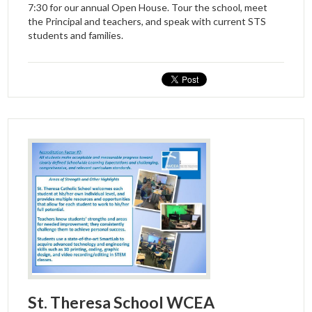
7:30 for our annual Open House. Tour the school, meet
the Principal and teachers, and speak with current STS
students and families.
St. Theresa School WCEA