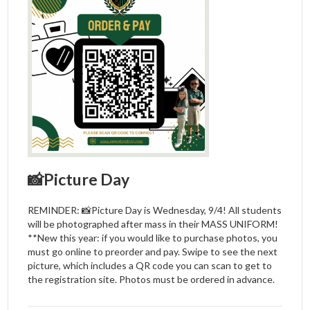
📸Picture Day
REMINDER: 📸Picture Day is Wednesday, 9/4! All students
will be photographed after mass in their MASS UNIFORM!
**New this year: if you would like to purchase photos, you
must go online to preorder and pay. Swipe to see the next
picture, which includes a QR code you can scan to get to
the registration site. Photos must be ordered in advance.