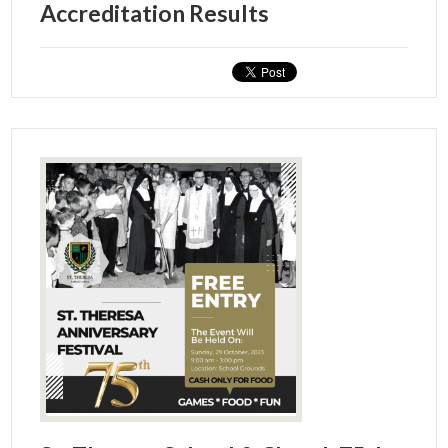
Accreditation Results