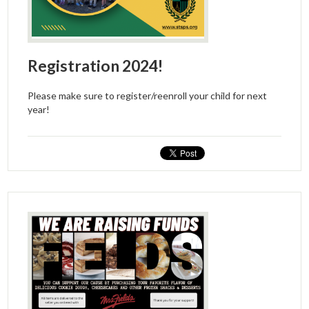
Registration 2024!
Please make sure to register/reenroll your child for next
year!