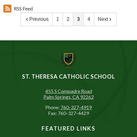
RSS Feed
Previous
1
2
3
4
Next
ST. THERESA CATHOLIC SCHOOL
455 S Compadre Road
Palm Springs, CA 92262
Phone:
760-327-4919
Fax: 760-327-4429
FEATURED LINKS