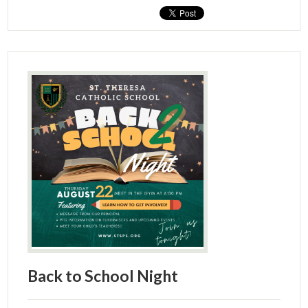
Back to School Night