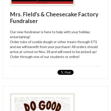
Mrs. Field's & Cheesecake Factory
Fundraiser
Our new fundraiser is here to help with your holiday
entertaining!
Order tubs of cookie dough or other treats through STS
and we will benefit from your purchase! All orders should
arrive at school on Nov. 18 and will need to be picked up!
Order through one of our students or online!