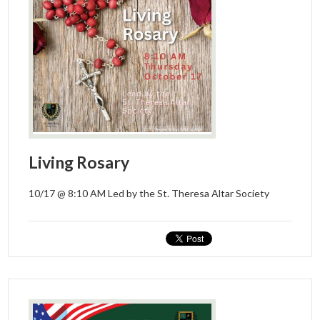
Donors and Alumni
Living Rosary
10/17 @ 8:10 AM Led by the St. Theresa Altar Society