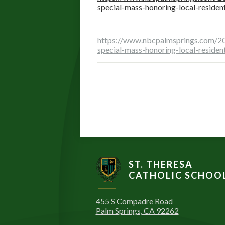
special-mass-honoring-local-residen
https://www.nbcpalmsprings.com/20
special-mass-honoring-local-residen
ST. THERESA
CATHOLIC SCHOO
455 S Compadre Road
Palm Springs, CA 92262