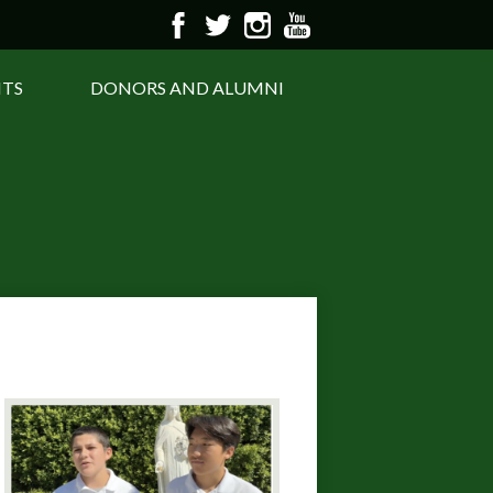
Facebook
Twitter
Instagram
YouTube
NTS
DONORS AND ALUMNI