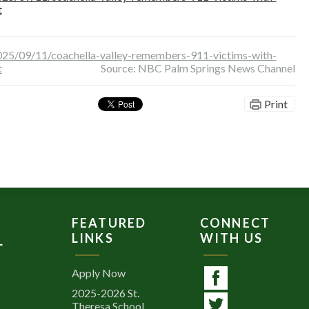
t
25/09/11/coachella-valley-remembers-911-victims-with-
t
Source: NBC Palm Springs News Channel
Print
FEATURED
CONNECT
LINKS
WITH US
L
Apply Now
2025-2026 St.
Facebook
Theresa School