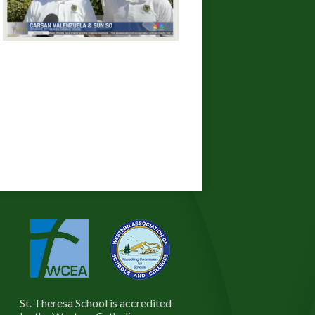
St. Theresa School is accredited