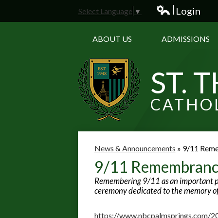
Login
Select Language
▼
Edlio
ABOUT US
ADMISSIONS
ST. 
CATHO
News & Announcements
»
9/11 Rem
9/11 Remembran
Remembering 9/11 as an important part
ceremony dedicated to the memory of 
https://www.nbcpalmsprings.com/20