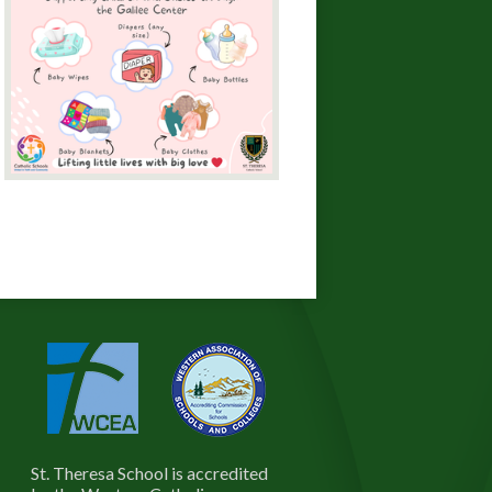
St. Theresa School is accredited