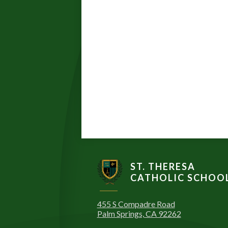
ST. THERESA
CATHOLIC SCHOO
455 S Compadre Road
Palm Springs, CA 92262