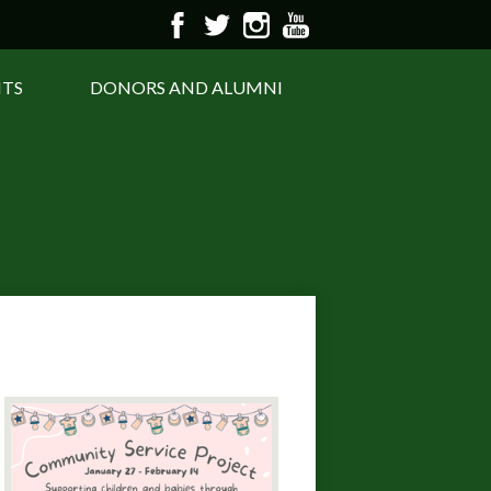
Facebook
Twitter
Instagram
YouTube
NTS
DONORS AND ALUMNI