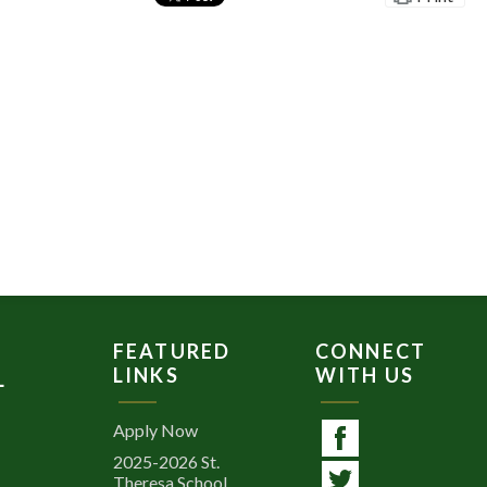
FEATURED
CONNECT
LINKS
WITH US
L
Apply Now
2025-2026 St.
Facebook
Theresa School