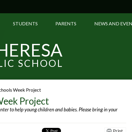
Skip
to
main
content
STUDENTS
PARENTS
NEWS AND EVE
THERESA
LIC SCHOOL
chools Week Project
Week Project
nter to help young children and babies. Please bring in your
Print