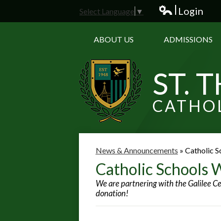
Login
Select Language
▼
Edlio
ABOUT US
ADMISSIONS
ST. 
CATHO
News & Announcements
»
Catholic S
Catholic Schools 
We are partnering with the Galilee Ce
donation!