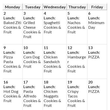
Monday
Tuesday
Wednesday
Thursday
Friday
Donors and Alumni
2
3
4
5
6
Lunch:
Lunch:
Lunch:
Lunch:
Lunch:
Baked Ziti
Grilled
Spaghetti
Nachos
Minimum
Cookies &
Cheese
Cookies &
Cookies &
Day
Fruit
Cookies &
Fruit
Fruit
Fruit
9
10
11
12
13
Lunch:
Lunch:
Lunch:
Lunch:
Lunch:
Pizza
Corn Dog
Chicken
Hamburge
PIZZA
Pasta
Cookies &
Sandwich
r
Cookies &
Fruit
Cookies &
Cookies &
Fruit
Fruit
Fruit
16
17
18
19
20
Lunch:
Lunch:
Lunch:
Lunch:
Lunch:
Hot Dog
Pasta
Chicken
Crispy
PIZZA
Cookies &
Alfredo
Nuggets
Tacos
Fruit
Cookies &
Cookies &
Cookies &
Fruit
Fruit
Fruit