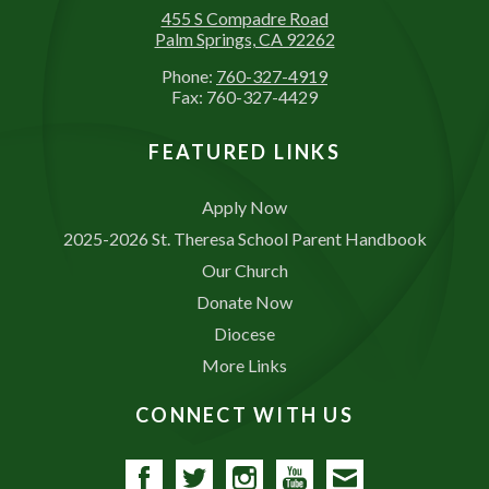
455 S Compadre Road
Palm Springs, CA 92262
Phone:
760-327-4919
Fax: 760-327-4429
FEATURED LINKS
Apply Now
2025-2026 St. Theresa School Parent Handbook
Our Church
Donate Now
Diocese
More Links
CONNECT WITH US