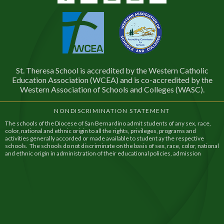
Facebook
Twitter
Instagram
YouTube
Contact
St. Theresa School is accredited by the Western Catholic
Education Association (WCEA) and is co-accredited by the
Western Association of Schools and Colleges (WASC).
NONDISCRIMINATION STATEMENT
The schools of the Diocese of San Bernardino admit students of any sex, race,
color, national and ethnic origin to all the rights, privileges, programs and
activities generally accorded or made available to student ay the respective
schools. The schools do not discriminate on the basis of sex, race, color, national
and ethnic origin in administration of their educational policies, admission
policies, financial assistance, and athletic and other school administered
programs.