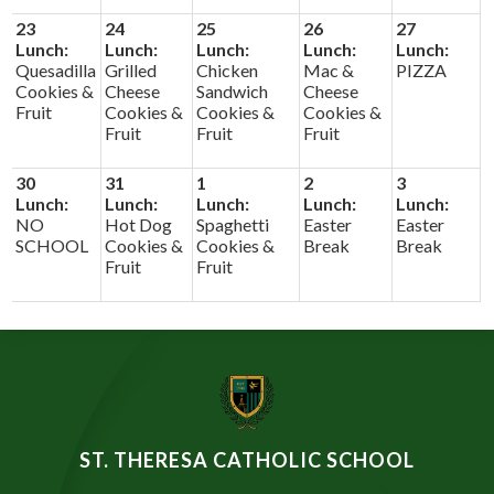
23
24
25
26
27
Lunch:
Lunch:
Lunch:
Lunch:
Lunch:
Quesadilla
Grilled
Chicken
Mac &
PIZZA
Cookies &
Cheese
Sandwich
Cheese
Fruit
Cookies &
Cookies &
Cookies &
Fruit
Fruit
Fruit
30
31
1
2
3
Lunch:
Lunch:
Lunch:
Lunch:
Lunch:
NO
Hot Dog
Spaghetti
Easter
Easter
SCHOOL
Cookies &
Cookies &
Break
Break
Fruit
Fruit
ST. THERESA CATHOLIC SCHOOL