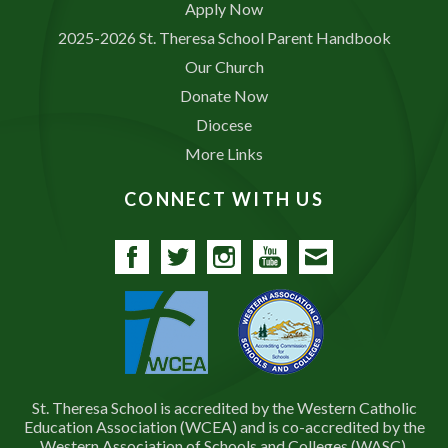
Apply Now
2025-2026 St. Theresa School Parent Handbook
Our Church
Donate Now
Diocese
More Links
CONNECT WITH US
Facebook
Twitter
Instagram
YouTube
Contact
St. Theresa School is accredited by the Western Catholic
Education Association (WCEA) and is co-accredited by the
Western Association of Schools and Colleges (WASC).