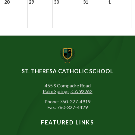
28
29
30
31
1
ST. THERESA CATHOLIC SCHOOL
455 S Compadre Road
Palm Springs, CA 92262
Phone:
760-327-4919
Fax: 760-327-4429
FEATURED LINKS