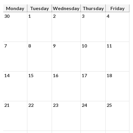
Monday
Tuesday
Wednesday
Thursday
Friday
Donors and Alumni
30
1
2
3
4
7
8
9
10
11
14
15
16
17
18
21
22
23
24
25