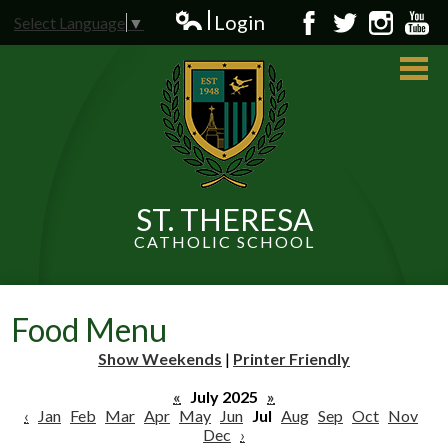
Skip
Login
Select Language
▼
to
Edlio
Facebook
Twitter
Instagram
YouT
main
content
ST. THERESA
CATHOLIC SCHOOL
About Us
Admissions
Food Menu
Students
Show Weekends
|
Printer Friendly
Parents
«
July 2025
»
‹
Jan
Feb
Mar
Apr
May
Jun
Jul
Aug
Sep
Oct
Nov
Dec
›
News and Events