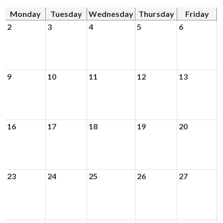
Monday
Tuesday
Wednesday
Thursday
Friday
Donors and Alumni
2
3
4
5
6
9
10
11
12
13
16
17
18
19
20
23
24
25
26
27