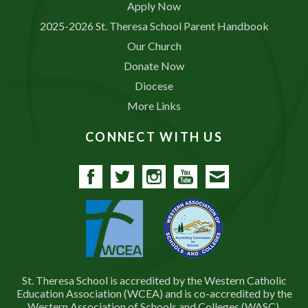
Apply Now
2025-2026 St. Theresa School Parent Handbook
Our Church
Donate Now
Diocese
More Links
CONNECT WITH US
Facebook
Twitter
Instagram
YouTube
Contact
St. Theresa School is accredited by the Western Catholic
Education Association (WCEA) and is co-accredited by the
Western Association of Schools and Colleges (WASC).