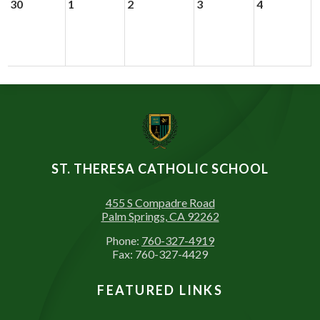
30
1
2
3
4
ST. THERESA CATHOLIC SCHOOL
455 S Compadre Road
Palm Springs, CA 92262
Phone:
760-327-4919
Fax: 760-327-4429
FEATURED LINKS