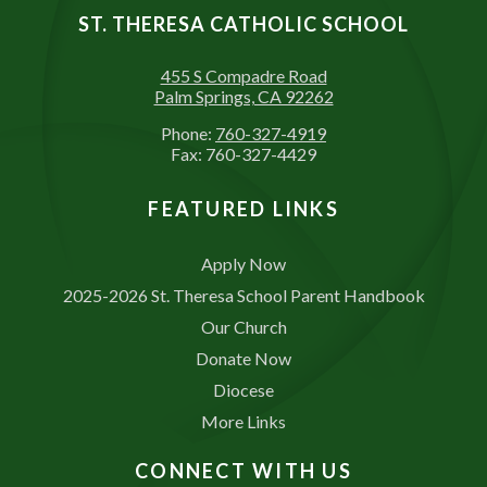
ST. THERESA CATHOLIC SCHOOL
455 S Compadre Road
Palm Springs, CA 92262
Phone:
760-327-4919
Fax: 760-327-4429
FEATURED LINKS
Apply Now
2025-2026 St. Theresa School Parent Handbook
Our Church
Donate Now
Diocese
More Links
CONNECT WITH US