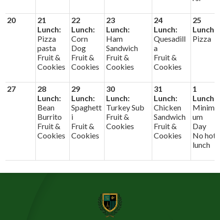
20
21
22
23
24
25
Lunch:
Lunch:
Lunch:
Lunch:
Lunch:
Pizza
Corn
Ham
Quesadill
Pizza
pasta
Dog
Sandwich
a
Fruit &
Fruit &
Fruit &
Fruit &
Cookies
Cookies
Cookies
Cookies
27
28
29
30
31
1
Lunch:
Lunch:
Lunch:
Lunch:
Lunch:
Bean
Spaghett
Turkey Sub
Chicken
Minim
Burrito
i
Fruit &
Sandwich
um
Fruit &
Fruit &
Cookies
Fruit &
Day
Cookies
Cookies
Cookies
No hot
lunch