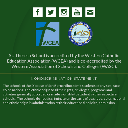
Facebook
Twitter
Instagram
YouTube
Contact
St. Theresa School is accredited by the Western Catholic
Education Association (WCEA) and is co-accredited by the
Western Association of Schools and Colleges (WASC).
NONDISCRIMINATION STATEMENT
The schools of the Diocese of San Bernardino admit students of any sex, race,
color, national and ethnic origin to all the rights, privileges, programs and
activities generally accorded or made available to student ay the respective
schools. The schools do not discriminate on the basis of sex, race, color, national
and ethnic origin in administration of their educational policies, admission
policies, financial assistance, and athletic and other school administered
programs.