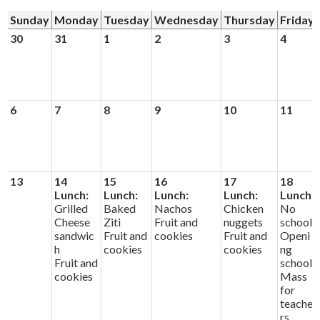
Sunday
Monday
Tuesday
Wednesday
Thursday
Friday
Donors and Alumni
30
31
1
2
3
4
6
7
8
9
10
11
13
14
15
16
17
18
Lunch:
Lunch:
Lunch:
Lunch:
Lunch:
Grilled
Baked
Nachos
Chicken
No
Cheese
Ziti
Fruit and
nuggets
school
sandwic
Fruit and
cookies
Fruit and
Openi
h
cookies
cookies
ng
Fruit and
school
cookies
Mass
for
teache
rs.