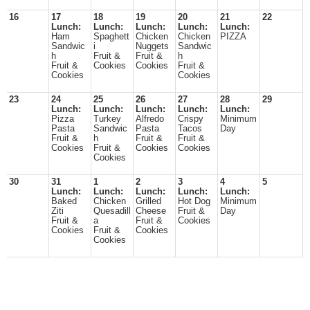
16
17
18
19
20
21
22
Lunch:
Lunch:
Lunch:
Lunch:
Lunch:
Ham
Spaghett
Chicken
Chicken
PIZZA
Sandwic
i
Nuggets
Sandwic
h
Fruit &
Fruit &
h
Fruit &
Cookies
Cookies
Fruit &
Cookies
Cookies
23
24
25
26
27
28
29
Lunch:
Lunch:
Lunch:
Lunch:
Lunch:
Pizza
Turkey
Alfredo
Crispy
Minimum
Pasta
Sandwic
Pasta
Tacos
Day
Fruit &
h
Fruit &
Fruit &
Cookies
Fruit &
Cookies
Cookies
Cookies
30
31
1
2
3
4
5
Lunch:
Lunch:
Lunch:
Lunch:
Lunch:
Baked
Chicken
Grilled
Hot Dog
Minimum
Ziti
Quesadill
Cheese
Fruit &
Day
Fruit &
a
Fruit &
Cookies
Cookies
Fruit &
Cookies
Cookies