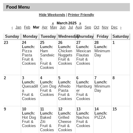
Food Menu
Hide Weekends
|
Printer Friendly
«
March 2025
»
‹
Jan
Feb
Mar
Apr
May
Jun
Jul
Aug
Sep
Oct
Nov
Dec
›
Sunday
Monday
Tuesday
Wednesday
Thursday
Friday
Saturday
23
24
25
26
27
28
1
Lunch:
Lunch:
Lunch:
Lunch:
Lunch:
Pizza
Ham
Chicken
Mexican
Minimum
Pasta
Sandwic
Nuggets
Flautas
Day
Fruit &
h
Fruit &
Fruit &
Cookies
Fruit &
Cookies
Cookies
Cookies
2
3
4
5
6
7
8
Lunch:
Lunch:
Lunch:
Lunch:
Lunch:
Quesadill
Corn Dog
Alfredo
Hamburg
Minimum
a
Fruit &
Pasta
er
Day
Fruit &
Cookies
Fruit &
Fruit &
Cookies
Cookies
Cookies
9
10
11
12
13
14
15
Lunch:
Lunch:
Lunch:
Lunch:
Lunch:
Hot Dog
Baked
Grilled
Nachos
PIZZA
Fruit &
Ziti
Cheese
Fruit &
Cookies
Fruit &
Fruit &
Cookies
Cookies
Cookies