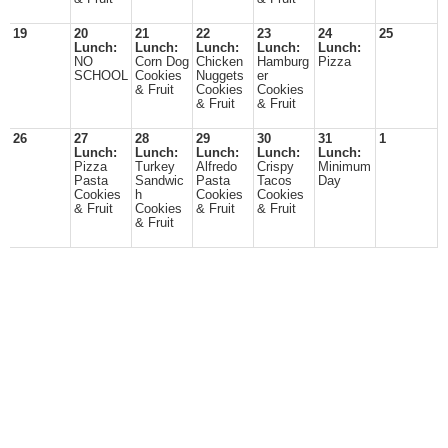
19
20
21
22
23
24
25
Lunch:
Lunch:
Lunch:
Lunch:
Lunch:
NO
Corn Dog
Chicken
Hamburg
Pizza
SCHOOL
Cookies
Nuggets
er
& Fruit
Cookies
Cookies
& Fruit
& Fruit
26
27
28
29
30
31
1
Lunch:
Lunch:
Lunch:
Lunch:
Lunch:
Pizza
Turkey
Alfredo
Crispy
Minimum
Pasta
Sandwic
Pasta
Tacos
Day
Cookies
h
Cookies
Cookies
& Fruit
Cookies
& Fruit
& Fruit
& Fruit