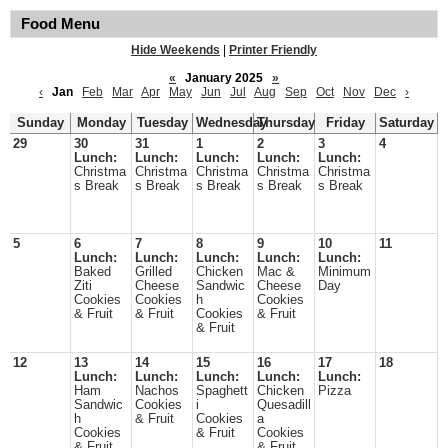
Food Menu
Hide Weekends
|
Printer Friendly
«
January 2025
»
‹
Jan
Feb
Mar
Apr
May
Jun
Jul
Aug
Sep
Oct
Nov
Dec
›
Sunday
Monday
Tuesday
Wednesday
Thursday
Friday
Saturday
29
30
31
1
2
3
4
Lunch:
Lunch:
Lunch:
Lunch:
Lunch:
Christma
Christma
Christma
Christma
Christma
s Break
s Break
s Break
s Break
s Break
5
6
7
8
9
10
11
Lunch:
Lunch:
Lunch:
Lunch:
Lunch:
Baked
Grilled
Chicken
Mac &
Minimum
Ziti
Cheese
Sandwic
Cheese
Day
Cookies
Cookies
h
Cookies
& Fruit
& Fruit
Cookies
& Fruit
& Fruit
12
13
14
15
16
17
18
Lunch:
Lunch:
Lunch:
Lunch:
Lunch:
Ham
Nachos
Spaghett
Chicken
Pizza
Sandwic
Cookies
i
Quesadill
h
& Fruit
Cookies
a
Cookies
& Fruit
Cookies
& Fruit
& Fruit