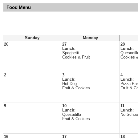
Food Menu
Sunday
Monday
26
27
28
Lunch:
Lunch:
Spaghetti
Quesadill
Cookies & Fruit
Cookies &
2
3
4
Lunch:
Lunch:
Hot Dog
Pizza Pa
Fruit & Cookies
Fruit & C
9
10
11
Lunch:
Lunch:
Quesadilla
No Schoo
Fruit & Cookies
16
17
18