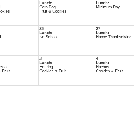
Lunch:
Lunch:
i
Corn Dog
Minimum Day
ookies
Fruit & Cookies
26
27
Lunch:
Lunch:
l
No School
Happy Thanksgiving
3
4
Lunch:
Lunch:
asta
Hot dog
Nachos
 Fruit
Cookies & Fruit
Cookies & Fruit