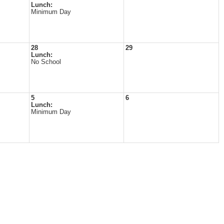
Lunch:
Minimum Day
28
29
Lunch:
No School
5
6
Lunch:
Minimum Day