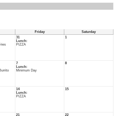
Friday
Saturday
31
1
Lunch:
ries
PIZZA
7
8
Lunch:
urrito
Minimum Day
14
15
Lunch:
PIZZA
21
22