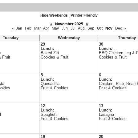
Hide Weekends
|
Printer Friendly
«
November 2025
»
‹
Jan
Feb
Mar
Apr
May
Jun
Jul
Aug
Sep
Oct
Nov
Dec
›
Tuesday
Wednesday
Thursday
29
30
Lunch:
Lunch:
a
Baked Ziti
BBQ Chicken Leg & F
 Fruit
Cookies & Fruit
Cookies & Fruit
5
6
Lunch:
Lunch:
sta
Quesadilla
Chicken, Rice, Bean B
ookies
Fruit & Cookies
Fruit & Cookies
12
13
Lunch:
Lunch:
l
Spaghetti
Lasagna
Fruit & Cookies
Fruit & Cookies
19
20