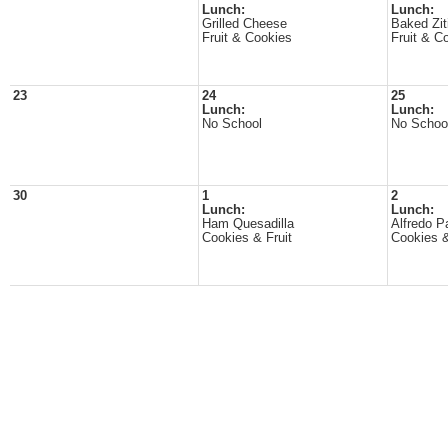
Lunch:
Lunch:
Grilled Cheese
Baked Zit
Fruit & Cookies
Fruit & C
23
24
25
Lunch:
Lunch:
No School
No Schoo
30
1
2
Lunch:
Lunch:
Ham Quesadilla
Alfredo P
Cookies & Fruit
Cookies &