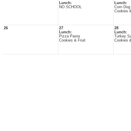
Lunch:
Lunch:
NO SCHOOL
Corn Dog
Cookies &
26
27
28
Lunch:
Lunch:
Pizza Pasta
Turkey S
Cookies & Fruit
Cookies &