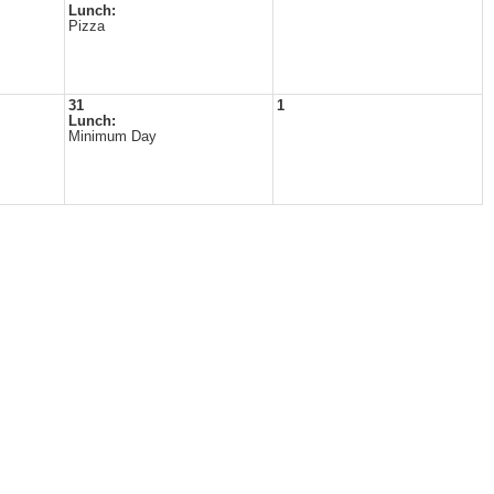
Lunch:
Pizza
31
1
Lunch:
Minimum Day