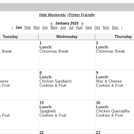
Hide Weekends
|
Printer Friendly
«
January 2025
»
‹
Jan
Feb
Mar
Apr
May
Jun
Jul
Aug
Sep
Oct
Nov
Dec
›
Tuesday
Wednesday
Thursday
1
2
Lunch:
Lunch:
s Break
Christmas Break
Christmas Break
8
9
Lunch:
Lunch:
heese
Chicken Sandwich
Mac & Cheese
 Fruit
Cookies & Fruit
Cookies & Fruit
15
16
Lunch:
Lunch:
Spaghetti
Chicken Quesadilla
 Fruit
Cookies & Fruit
Cookies & Fruit
22
23