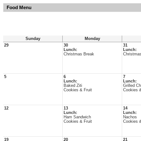
Food Menu
Sunday
Monday
29
30
31
Lunch:
Lunch:
Christmas Break
Christma
5
6
7
Lunch:
Lunch:
Baked Ziti
Grilled C
Cookies & Fruit
Cookies &
12
13
14
Lunch:
Lunch:
Ham Sandwich
Nachos
Cookies & Fruit
Cookies &
19
20
21