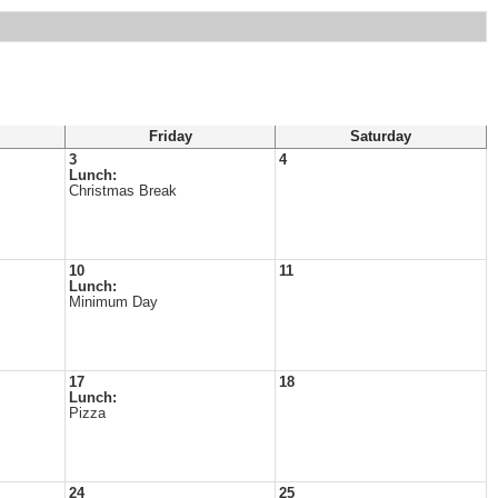
Friday
Saturday
3
4
Lunch:
Christmas Break
10
11
Lunch:
Minimum Day
17
18
Lunch:
Pizza
24
25