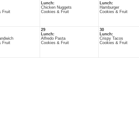
Lunch:
Lunch:
Chicken Nuggets
Hamburger
 Fruit
Cookies & Fruit
Cookies & Fruit
29
30
Lunch:
Lunch:
andwich
Alfredo Pasta
Crispy Tacos
 Fruit
Cookies & Fruit
Cookies & Fruit