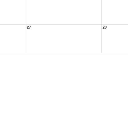
27
28