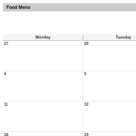
Food Menu
Monday
Tuesday
27
28
4
5
11
12
18
19