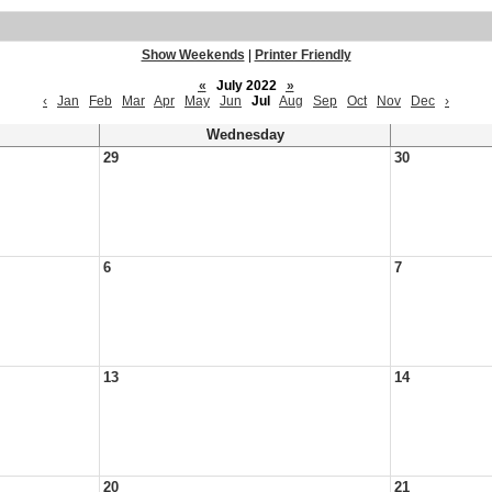
Show Weekends
|
Printer Friendly
«
July 2022
»
‹
Jan
Feb
Mar
Apr
May
Jun
Jul
Aug
Sep
Oct
Nov
Dec
›
Wednesday
29
30
6
7
13
14
20
21