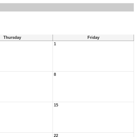
Thursday
Friday
1
8
15
22