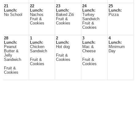
21
22
23
24
25
Lunch:
Lunch:
Lunch:
Lunch:
Lunch:
No School
Nachos
Baked Ziti
Turkey
Pizza
Fruit &
Fruit &
Sandwich
Cookies
Cookies
Fruit &
Cookies
28
1
2
3
4
Lunch:
Lunch:
Lunch:
Lunch:
Lunch:
Peanut
Chicken
Hot dog
Mac &
Minimum
Butter &
Sandwich
Cheese
Day
Jelly
Fruit &
Sandwich
Fruit &
Cookies
Fruit &
Cookies
Cookies
Fruit &
Cookies