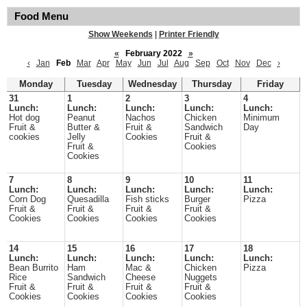
Food Menu
Show Weekends
|
Printer Friendly
«
February 2022
»
‹
Jan
Feb
Mar
Apr
May
Jun
Jul
Aug
Sep
Oct
Nov
Dec
›
Monday
Tuesday
Wednesday
Thursday
Friday
31
1
2
3
4
Lunch:
Lunch:
Lunch:
Lunch:
Lunch:
Hot dog
Peanut
Nachos
Chicken
Minimum
Fruit &
Butter &
Fruit &
Sandwich
Day
cookies
Jelly
Cookies
Fruit &
Fruit &
Cookies
Cookies
7
8
9
10
11
Lunch:
Lunch:
Lunch:
Lunch:
Lunch:
Corn Dog
Quesadilla
Fish sticks
Burger
Pizza
Fruit &
Fruit &
Fruit &
Fruit &
Cookies
Cookies
Cookies
Cookies
14
15
16
17
18
Lunch:
Lunch:
Lunch:
Lunch:
Lunch:
Bean Burrito
Ham
Mac &
Chicken
Pizza
Rice
Sandwich
Cheese
Nuggets
Fruit &
Fruit &
Fruit &
Fruit &
Cookies
Cookies
Cookies
Cookies