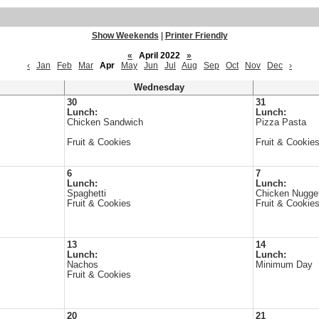
Show Weekends
|
Printer Friendly
«
April 2022
»
‹
Jan
Feb
Mar
Apr
May
Jun
Jul
Aug
Sep
Oct
Nov
Dec
›
Wednesday
30
31
Lunch:
Lunch:
Chicken Sandwich
Pizza Pasta
Fruit & Cookies
Fruit & Cookie
6
7
Lunch:
Lunch:
Spaghetti
Chicken Nugge
Fruit & Cookies
Fruit & Cookie
13
14
Lunch:
Lunch:
Nachos
Minimum Day
Fruit & Cookies
20
21