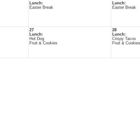
Lunch:
Lunch:
Easter Break
Easter Break
27
28
Lunch:
Lunch:
Hot Dog
Crispy Tacos
Fruit & Cookies
Fruit & Cookie