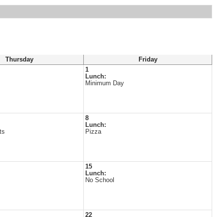
Thursday
Friday
1
Lunch:
Minimum Day
s
8
Lunch:
ts
Pizza
s
15
Lunch:
No School
22