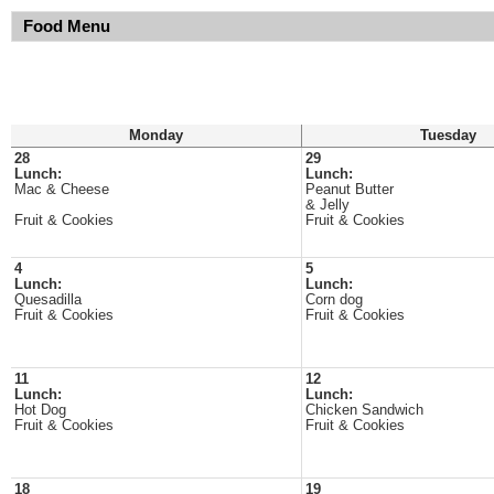
Food Menu
Monday
Tuesday
28
29
Lunch:
Lunch:
Mac & Cheese
Peanut Butter
& Jelly
Fruit & Cookies
Fruit & Cookies
4
5
Lunch:
Lunch:
Quesadilla
Corn dog
Fruit & Cookies
Fruit & Cookies
11
12
Lunch:
Lunch:
Hot Dog
Chicken Sandwich
Fruit & Cookies
Fruit & Cookies
18
19