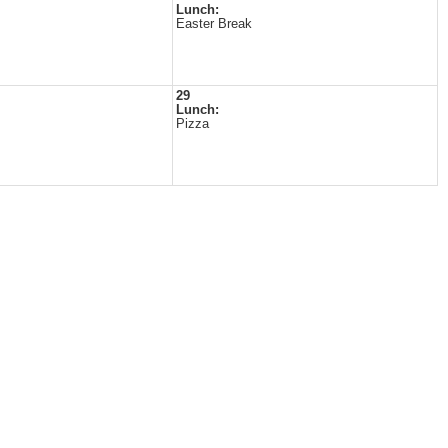
Lunch:
Easter Break
29
Lunch:
Pizza
s