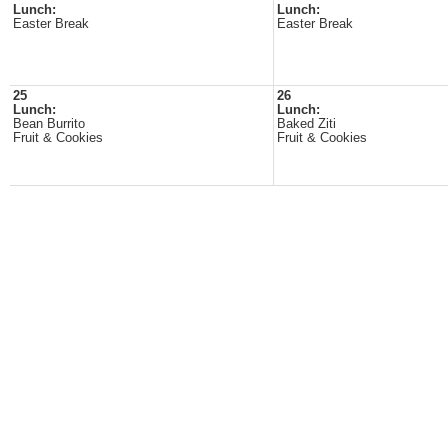
Lunch:
Lunch:
Easter Break
Easter Break
25
26
Lunch:
Lunch:
Bean Burrito
Baked Ziti
Fruit & Cookies
Fruit & Cookies