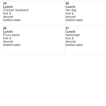
19
20
Lunch:
Lunch:
Chicken Sandwich
Hot dog
fruit &
fruit &
dessert
dessert
bottled water
bottled water
26
27
Lunch:
Lunch:
Pizza pasta
hamburger
fruit &
fruit &
dessert
dessert
bottled water
bottled water