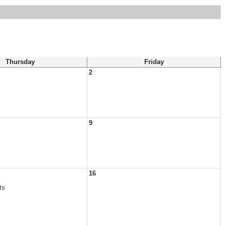
Thursday
Friday
2
9
16
ts