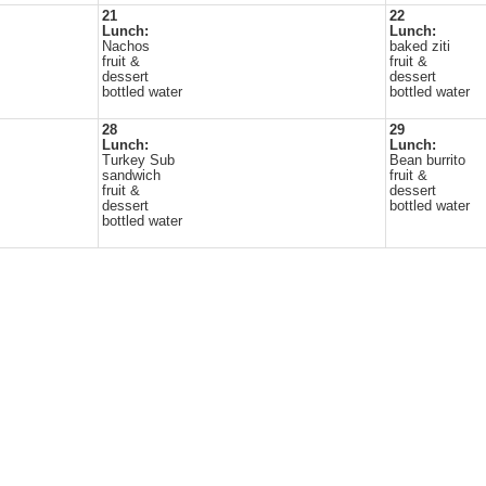
21
22
Lunch:
Lunch:
Nachos
baked ziti
fruit &
fruit &
dessert
dessert
bottled water
bottled water
28
29
Lunch:
Lunch:
Turkey Sub
Bean burrito
sandwich
fruit &
fruit &
dessert
dessert
bottled water
bottled water