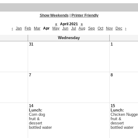
Show Weekends
|
Printer Friendly
«
April 2021
»
‹
Jan
Feb
Mar
Apr
May
Jun
Jul
Aug
Sep
Oct
Nov
Dec
›
Wednesday
31
1
7
8
14
15
Lunch:
Lunch:
Corn dog
Chicken Nugge
fruit &
fruit &
dessert
dessert
bottled water
bottled water