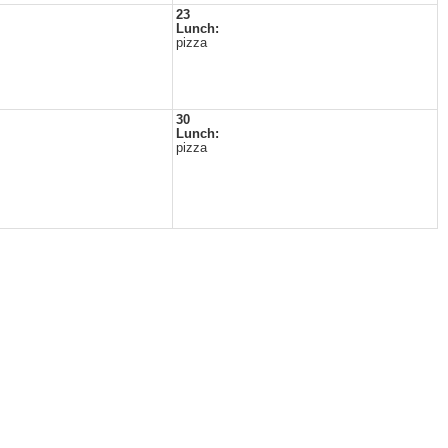
23
Lunch:
pizza
30
Lunch:
pizza