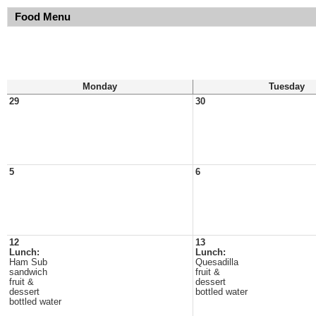
Food Menu
Monday
Tuesday
29
30
5
6
12
13
Lunch:
Lunch:
Ham Sub
Quesadilla
sandwich
fruit &
fruit &
dessert
dessert
bottled water
bottled water