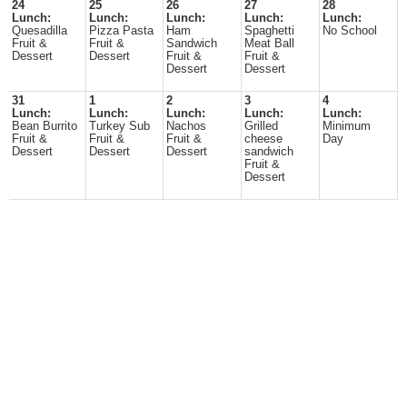
24
25
26
27
28
Lunch:
Lunch:
Lunch:
Lunch:
Lunch:
Quesadilla
Pizza Pasta
Ham
Spaghetti
No School
Fruit &
Fruit &
Sandwich
Meat Ball
Dessert
Dessert
Fruit &
Fruit &
Dessert
Dessert
31
1
2
3
4
Lunch:
Lunch:
Lunch:
Lunch:
Lunch:
Bean Burrito
Turkey Sub
Nachos
Grilled
Minimum
Fruit &
Fruit &
Fruit &
cheese
Day
Dessert
Dessert
Dessert
sandwich
Fruit &
Dessert