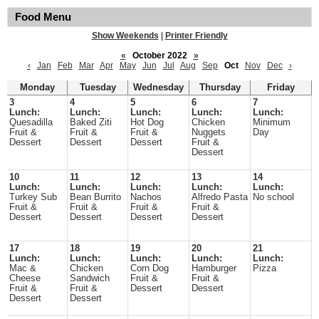
Food Menu
Show Weekends
|
Printer Friendly
«
October 2022
»
‹
Jan
Feb
Mar
Apr
May
Jun
Jul
Aug
Sep
Oct
Nov
Dec
›
Monday
Tuesday
Wednesday
Thursday
Friday
3
4
5
6
7
Lunch:
Lunch:
Lunch:
Lunch:
Lunch:
Quesadilla
Baked Ziti
Hot Dog
Chicken
Minimum
Fruit &
Fruit &
Fruit &
Nuggets
Day
Dessert
Dessert
Dessert
Fruit &
Dessert
10
11
12
13
14
Lunch:
Lunch:
Lunch:
Lunch:
Lunch:
Turkey Sub
Bean Burrito
Nachos
Alfredo Pasta
No school
Fruit &
Fruit &
Fruit &
Fruit &
Dessert
Dessert
Dessert
Dessert
17
18
19
20
21
Lunch:
Lunch:
Lunch:
Lunch:
Lunch:
Mac &
Chicken
Corn Dog
Hamburger
Pizza
Cheese
Sandwich
Fruit &
Fruit &
Fruit &
Fruit &
Dessert
Dessert
Dessert
Dessert