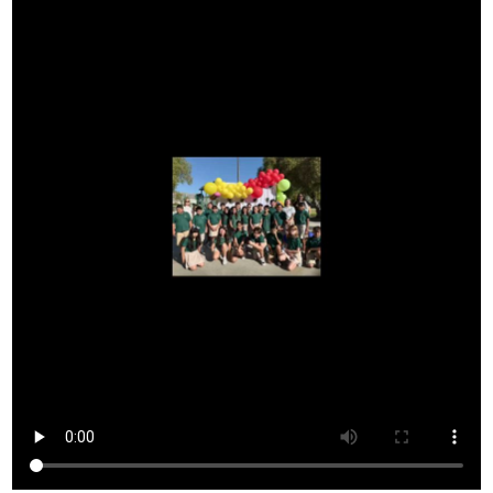
Donors and Alumni