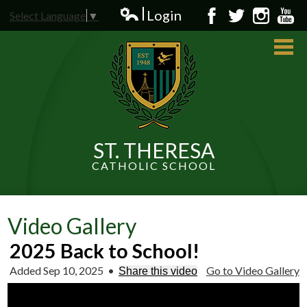
Skip
Login
Select Language
▼
to
Edlio
Facebook
Twitter
Instagram
YouT
main
content
ST. THERESA
CATHOLIC SCHOOL
About Us
Admissions
Video Gallery
Students
2025 Back to School!
Added Sep 10, 2025
•
Go to Video Gallery
Parents
Share this video
News and Events