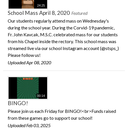
24:25
School Mass April 8, 2020
Featured
Our students regularly attend mass on Wednesday's
during the school year. During the Corvid-19 pandemic,
Fr. John Kavcak, M.S.C. celebrated mass for our students
from his Chapel inside the rectory. This school mass was
streamed live via our school Instagram account (@stsps_)
Please follow us!
Uploaded Apr 08, 2020
00:14
BINGO!
Please join us each Friday for BINGO!<br>Funds raised
from these games go to support our school!
Uploaded Feb 03, 2025