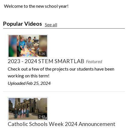
Welcome to the new school year!
Popular Videos
See all
5:26
2023 - 2024 STEM SMARTLAB
Featured
Check out a few of the projects our students have been
working on this term!
Uploaded Feb 25, 2024
2:43
Catholic Schools Week 2024 Announcement