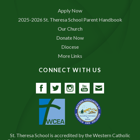
Apply Now
2025-2026 St. Theresa School Parent Handbook
Our Church
Donate Now
Diocese
More Links
CONNECT WITH US
Facebook
Twitter
Instagram
YouTube
Contact
St. Theresa School is accredited by the Western Catholic