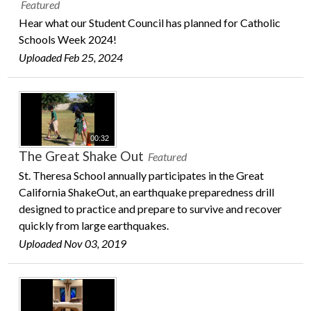
Featured
Hear what our Student Council has planned for Catholic
Schools Week 2024!
Uploaded Feb 25, 2024
00:32
The Great Shake Out
Featured
St. Theresa School annually participates in the Great
California ShakeOut, an earthquake preparedness drill
designed to practice and prepare to survive and recover
quickly from large earthquakes.
Uploaded Nov 03, 2019