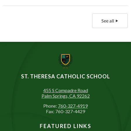
See all
ST. THERESA CATHOLIC SCHOOL
455 S Compadre Road
Palm Springs, CA 92262
Phone:
760-327-4919
Fax: 760-327-4429
FEATURED LINKS