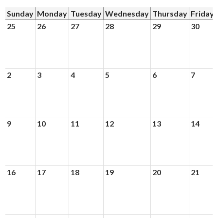
Sunday
Monday
Tuesday
Wednesday
Thursday
Friday
Donors and Alumni
25
26
27
28
29
30
2
3
4
5
6
7
9
10
11
12
13
14
16
17
18
19
20
21