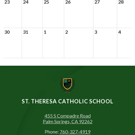
23
24
25
26
27
28
30
31
1
2
3
4
ST. THERESA CATHOLIC SCHOOL
455 S Compadre Road
Palm Springs, CA 92262
Phone:
760-327-4919