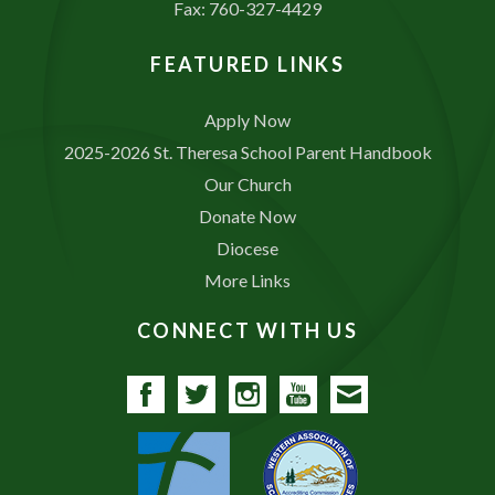
Fax: 760-327-4429
FEATURED LINKS
Apply Now
2025-2026 St. Theresa School Parent Handbook
Our Church
Donate Now
Diocese
More Links
CONNECT WITH US
Facebook
Twitter
Instagram
YouTube
Contact