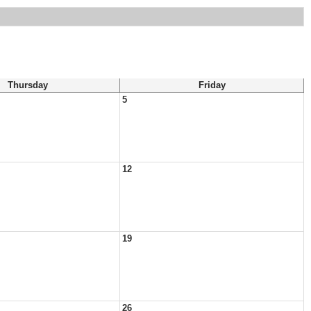
Thursday
Friday
5
12
19
26