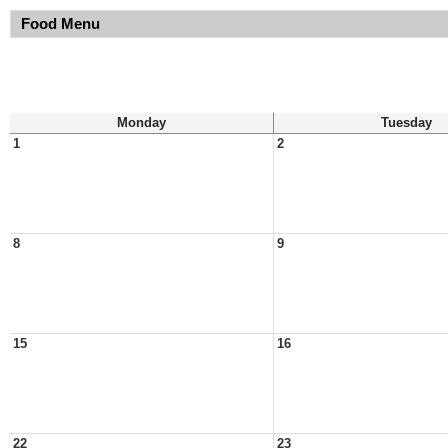
Food Menu
Monday
Tuesday
1
2
8
9
15
16
22
23