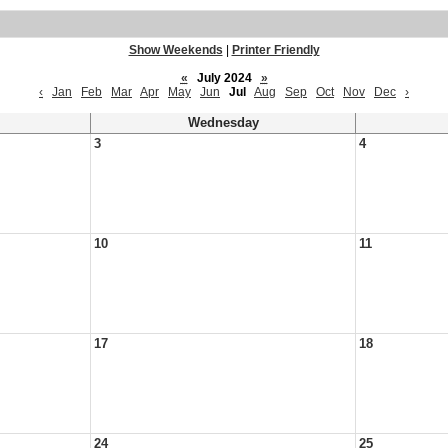
Show Weekends
|
Printer Friendly
«
July 2024
»
‹
Jan
Feb
Mar
Apr
May
Jun
Jul
Aug
Sep
Oct
Nov
Dec
›
Wednesday
3
4
10
11
17
18
24
25