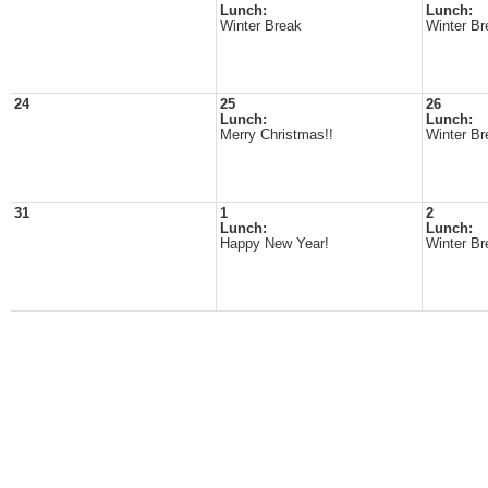
Lunch:
Lunch:
Winter Break
Winter Br
24
25
26
Lunch:
Lunch:
Merry Christmas!!
Winter Br
31
1
2
Lunch:
Lunch:
Happy New Year!
Winter Br