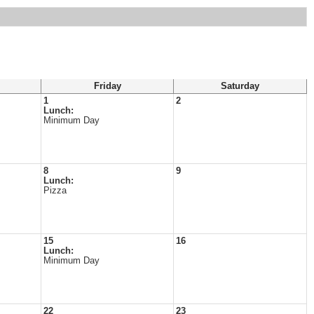
Friday
Saturday
1
2
Lunch:
Minimum Day
8
9
Lunch:
Pizza
15
16
Lunch:
Minimum Day
22
23