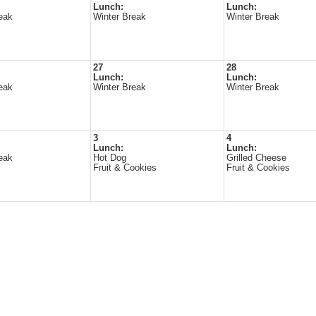
Lunch:
Lunch:
eak
Winter Break
Winter Break
27
28
Lunch:
Lunch:
eak
Winter Break
Winter Break
3
4
Lunch:
Lunch:
eak
Hot Dog
Grilled Cheese
Fruit & Cookies
Fruit & Cookies