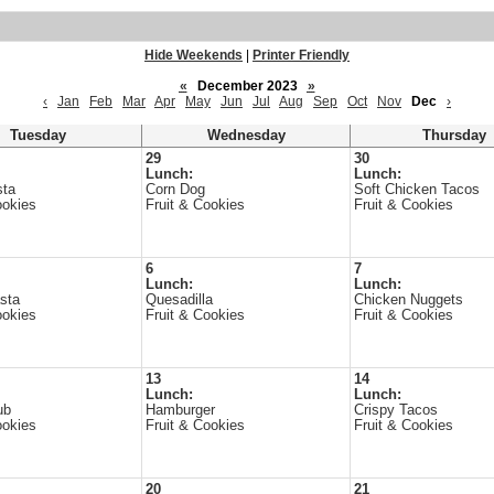
Hide Weekends
|
Printer Friendly
«
December 2023
»
‹
Jan
Feb
Mar
Apr
May
Jun
Jul
Aug
Sep
Oct
Nov
Dec
›
Tuesday
Wednesday
Thursday
29
30
Lunch:
Lunch:
sta
Corn Dog
Soft Chicken Tacos
ookies
Fruit & Cookies
Fruit & Cookies
6
7
Lunch:
Lunch:
sta
Quesadilla
Chicken Nuggets
ookies
Fruit & Cookies
Fruit & Cookies
13
14
Lunch:
Lunch:
ub
Hamburger
Crispy Tacos
ookies
Fruit & Cookies
Fruit & Cookies
20
21