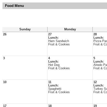
Food Menu
Sunday
Monday
26
27
28
Lunch:
Lunch:
Ham Sandwich
Pizza Pa
Fruit & Cookies
Fruit & C
3
4
5
Lunch:
Lunch:
Hot Dog
Alredo Pa
Fruit & Cookies
Fruit & C
10
11
12
Lunch:
Lunch:
Spaghetti
Turkey S
Fruit & Cookies
Fruit & C
17
18
19