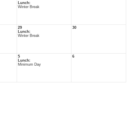
Lunch:
Winter Break
29
30
Lunch:
Winter Break
5
6
Lunch:
Minimum Day