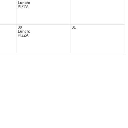
Lunch:
PIZZA
30
31
Lunch:
PIZZA