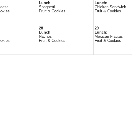
Lunch:
Lunch:
heese
Spaghetti
Chicken Sandwich
ookies
Fruit & Cookies
Fruit & Cookies
28
29
Lunch:
Lunch:
Nachos
Mexican Flautas
ookies
Fruit & Cookies
Fruit & Cookies