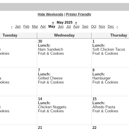
Hide Weekends
|
Printer Friendly
«
May 2025
»
‹
Jan
Feb
Mar
Apr
May
Jun
Jul
Aug
Sep
Oct
Nov
Dec
›
Tuesday
Wednesday
Thursday
30
1
Lunch:
Lunch:
i
Ham Sandwich
Soft Chicken Tacos
ookies
Fruit & Cookies
Fruit & Cookies
7
8
Lunch:
Lunch:
a
Grilled Cheese
Hamburger
ookies
Fruit & Cookies
Fruit & Cookies
14
15
Lunch:
Lunch:
i
Chicken Nuggets
Alfredo Pasta
ookies
Fruit & Cookies
Fruit & Cookies
21
22