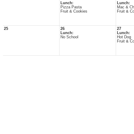
Lunch:
Lunch:
Pizza Pasta
Mac & C
Fruit & Cookies
Fruit & C
25
26
27
Lunch:
Lunch:
No School
Hot Dog
Fruit & C