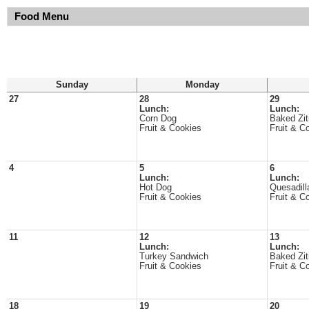
Food Menu
Sunday
Monday
27
28
29
Lunch:
Lunch:
Corn Dog
Baked Zit
Fruit & Cookies
Fruit & C
4
5
6
Lunch:
Lunch:
Hot Dog
Quesadill
Fruit & Cookies
Fruit & C
11
12
13
Lunch:
Lunch:
Turkey Sandwich
Baked Zit
Fruit & Cookies
Fruit & C
18
19
20