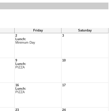
Friday
Saturday
2
3
Lunch:
Minimum Day
9
10
Lunch:
PIZZA
16
17
Lunch:
PIZZA
23
24