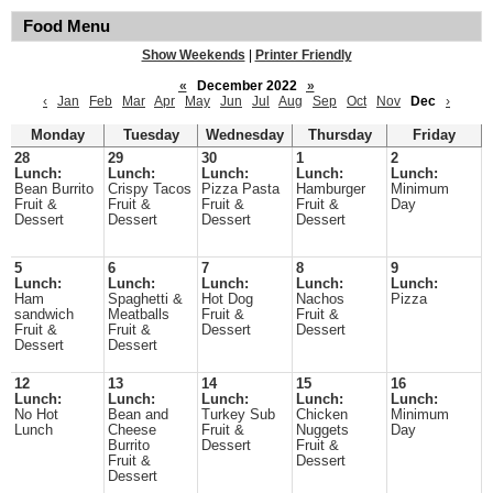
Food Menu
Show Weekends
|
Printer Friendly
«
December 2022
»
‹
Jan
Feb
Mar
Apr
May
Jun
Jul
Aug
Sep
Oct
Nov
Dec
›
Monday
Tuesday
Wednesday
Thursday
Friday
28
29
30
1
2
Lunch:
Lunch:
Lunch:
Lunch:
Lunch:
Bean Burrito
Crispy Tacos
Pizza Pasta
Hamburger
Minimum
Fruit &
Fruit &
Fruit &
Fruit &
Day
Dessert
Dessert
Dessert
Dessert
5
6
7
8
9
Lunch:
Lunch:
Lunch:
Lunch:
Lunch:
Ham
Spaghetti &
Hot Dog
Nachos
Pizza
sandwich
Meatballs
Fruit &
Fruit &
Fruit &
Fruit &
Dessert
Dessert
Dessert
Dessert
12
13
14
15
16
Lunch:
Lunch:
Lunch:
Lunch:
Lunch:
No Hot
Bean and
Turkey Sub
Chicken
Minimum
Lunch
Cheese
Fruit &
Nuggets
Day
Burrito
Dessert
Fruit &
Fruit &
Dessert
Dessert