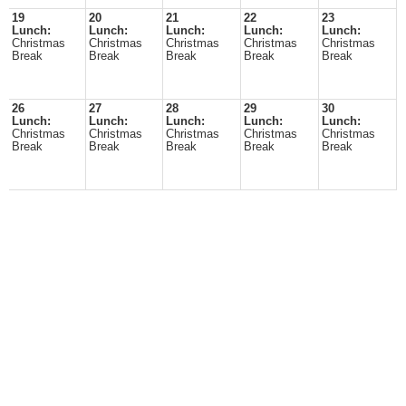
19
20
21
22
23
Lunch:
Lunch:
Lunch:
Lunch:
Lunch:
Christmas
Christmas
Christmas
Christmas
Christmas
Break
Break
Break
Break
Break
26
27
28
29
30
Lunch:
Lunch:
Lunch:
Lunch:
Lunch:
Christmas
Christmas
Christmas
Christmas
Christmas
Break
Break
Break
Break
Break