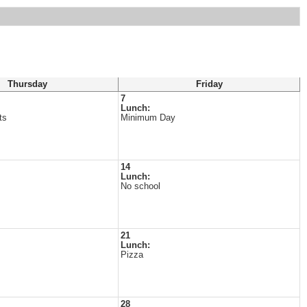
Thursday
Friday
7
Lunch:
ts
Minimum Day
14
Lunch:
No school
21
Lunch:
Pizza
28