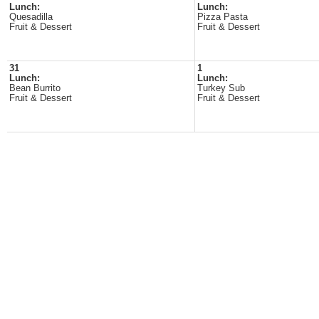
Lunch:
Lunch:
Quesadilla
Pizza Pasta
Fruit & Dessert
Fruit & Dessert
31
1
Lunch:
Lunch:
Bean Burrito
Turkey Sub
Fruit & Dessert
Fruit & Dessert