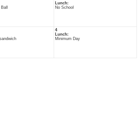
Lunch:
 Ball
No School
4
Lunch:
 sandwich
Minimum Day