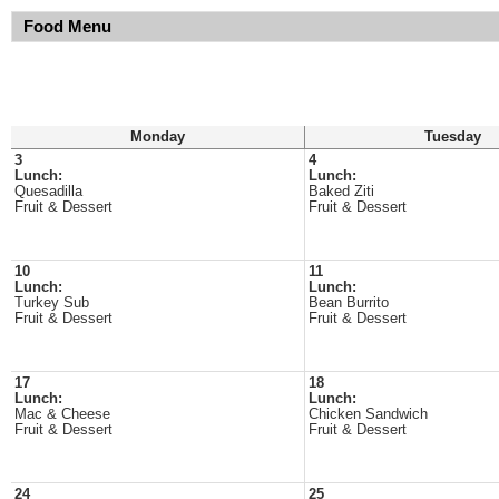
Food Menu
Monday
Tuesday
3
4
Lunch:
Lunch:
Quesadilla
Baked Ziti
Fruit & Dessert
Fruit & Dessert
10
11
Lunch:
Lunch:
Turkey Sub
Bean Burrito
Fruit & Dessert
Fruit & Dessert
17
18
Lunch:
Lunch:
Mac & Cheese
Chicken Sandwich
Fruit & Dessert
Fruit & Dessert
24
25