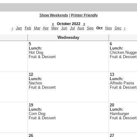
Show Weekends
|
Printer Friendly
«
October 2022
»
‹
Jan
Feb
Mar
Apr
May
Jun
Jul
Aug
Sep
Oct
Nov
Dec
›
Wednesday
5
6
Lunch:
Lunch:
Hot Dog
Chicken Nugge
Fruit & Dessert
Fruit & Dessert
12
13
Lunch:
Lunch:
Nachos
Alfredo Pasta
Fruit & Dessert
Fruit & Dessert
19
20
Lunch:
Lunch:
Corn Dog
Hamburger
Fruit & Dessert
Fruit & Dessert
26
27