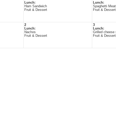
Lunch:
Lunch:
Ham Sandwich
Spaghetti Meat
Fruit & Dessert
Fruit & Dessert
2
3
Lunch:
Lunch:
Nachos
Grilled cheese
Fruit & Dessert
Fruit & Dessert