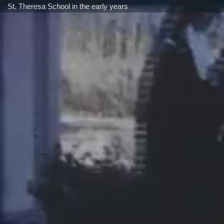
St. Theresa School in the early years